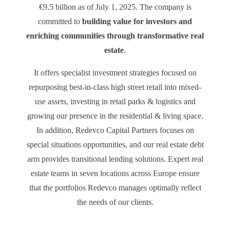
€9.5 billion as of July 1, 2025. The company is
committed to
building value for investors and
enriching communities through transformative real
estate
.
It offers specialist investment strategies focused on
repurposing best-in-class high street retail into mixed-
use assets, investing in retail parks & logistics and
growing our presence in the residential & living space.
In addition, Redevco Capital Partners focuses on
special situations opportunities, and our real estate debt
arm provides transitional lending solutions. Expert real
estate teams in seven locations across Europe ensure
that the portfolios Redevco manages optimally reflect
the needs of our clients.