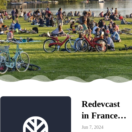
Redevcast
in France |
Market
Jun 7, 2024