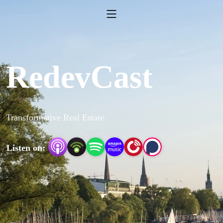
RedevCast
Transformative Real Estate.
Listen on: